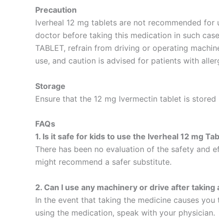
Precaution
Iverheal 12 mg tablets are not recommended for u
doctor before taking this medication in such case
TABLET, refrain from driving or operating machiner
use, and caution is advised for patients with alle
Storage
Ensure that the 12 mg Ivermectin tablet is stored
FAQs
1. Is it safe for kids to use the Iverheal 12 mg Ta
There has been no evaluation of the safety and eff
might recommend a safer substitute.
2. Can I use any machinery or drive after taking
In the event that taking the medicine causes you t
using the medication, speak with your physician.