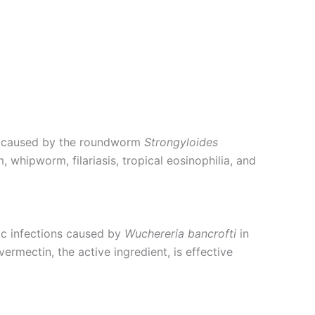
sis caused by the roundworm
Strongyloides
, whipworm, filariasis, tropical eosinophilia, and
tic infections caused by
Wuchereria bancrofti
in
ermectin, the active ingredient, is effective