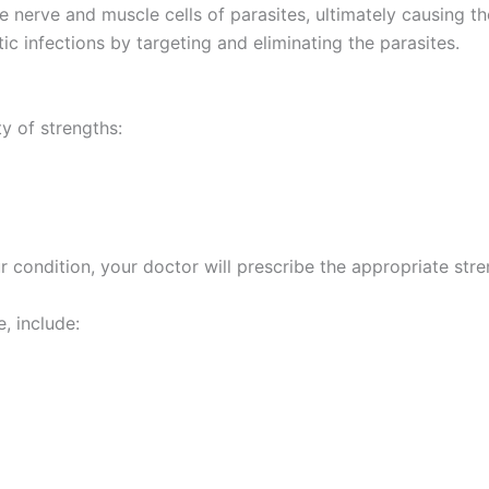
he nerve and muscle cells of parasites, ultimately causing 
tic infections by targeting and eliminating the parasites.
y of strengths:
 condition, your doctor will prescribe the appropriate stren
, include: