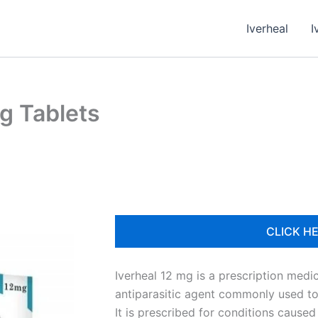
Iverheal
I
g Tablets
CLICK HE
Iverheal 12 mg is a prescription medi
antiparasitic agent commonly used to t
It is prescribed for conditions cause