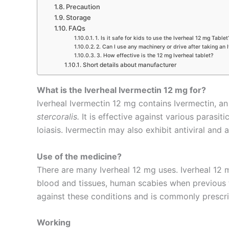
Precaution
Storage
FAQs
1. Is it safe for kids to use the Iverheal 12 mg Tablet
2. Can I use any machinery or drive after taking an 
3. How effective is the 12 mg Iverheal tablet?
Short details about manufacturer
What is the Iverheal Ivermectin 12 mg for?
Iverheal Ivermectin 12 mg contains Ivermectin, an
stercoralis.
It is effective against various parasit
loiasis. Ivermectin may also exhibit antiviral and
Use of the medicine?
There are many Iverheal 12 mg uses. Iverheal 12 mg
blood and tissues, human scabies when previous tre
against these conditions and is commonly prescri
Working