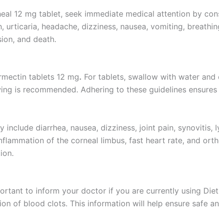
heal 12 mg tablet, seek immediate medical attention by cons
urticaria, headache, dizziness, nausea, vomiting, breathing 
ion, and death.
ermectin tablets 12 mg
.
For tablets, swallow with water and 
ing is recommended. Adhering to these guidelines ensures 
include diarrhea, nausea, dizziness, joint pain, synovitis,
nflammation of the corneal limbus, fast heart rate, and ort
ion.
important to inform your doctor if you are currently using D
tion of blood clots. This information will help ensure safe a