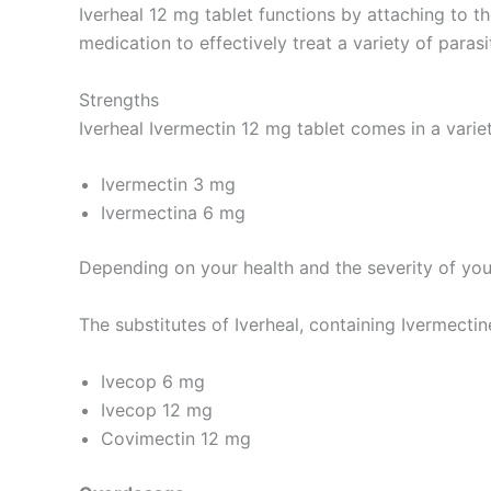
Iverheal 12 mg tablet functions by attaching to t
medication to effectively treat a variety of parasi
Strengths
Iverheal Ivermectin 12 mg tablet comes in a variet
Ivermectin 3 mg
Ivermectina 6 mg
Depending on your health and the severity of your
The substitutes of Iverheal, containing Ivermectine
Ivecop 6 mg
Ivecop 12 mg
Covimectin 12 mg