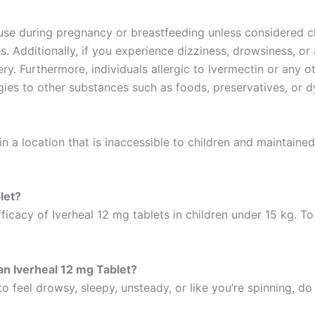
se during pregnancy or breastfeeding unless considered cle
s. Additionally, if you experience dizziness, drowsiness, o
y. Furthermore, individuals allergic to Ivermectin or any ot
rgies to other substances such as foods, preservatives, or d
 in a location that is inaccessible to children and maintain
blet?
icacy of Iverheal 12 mg tablets in children under 15 kg. To t
 an Iverheal 12 mg Tablet?
o feel drowsy, sleepy, unsteady, or like you’re spinning, do