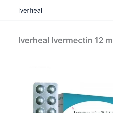
Skip
Iverheal
to
content
Iverheal Ivermectin 12 m