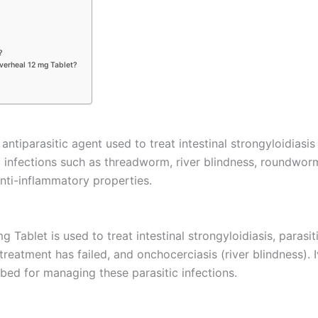
?
Iverheal 12 mg Tablet?
 antiparasitic agent used to treat intestinal strongyloidia
ic infections such as threadworm, river blindness, roundworm
 anti-inflammatory properties.
 Tablet is used to treat intestinal strongyloidiasis, parasi
atment has failed, and onchocerciasis (river blindness). Iv
bed for managing these parasitic infections.