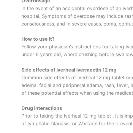
Overdosage
In the event of an accidental overdose of an Iver
hospital. Symptoms of overdose may include rash, 
consciousness, and in severe cases, coma, confus
How to use it?
Follow your physician’s instructions for taking Iv
under 6 years old, where crushing before swallow
Side effects of Iverheal Ivermectin 12 mg
Common side effects of Iverheal 12 mg tablet may 
edema, facial and peripheral edema, rash, fever, i
of these potential effects when using the medicat
Drug Interactions
Prior to taking the Iverheal 12 mg tablet , it is 
of lymphatic filariasis, or Warfarin for the preven