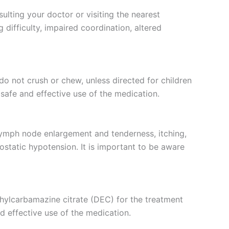
ulting your doctor or visiting the nearest
difficulty, impaired coordination, altered
do not crush or chew, unless directed for children
safe and effective use of the medication.
 lymph node enlargement and tenderness, itching,
hostatic hypotension. It is important to be aware
iethylcarbamazine citrate (DEC) for the treatment
nd effective use of the medication.