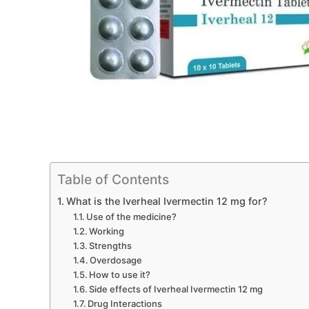
Table of Contents
What is the Iverheal Ivermectin 12 mg for?
Use of the medicine?
Working
Strengths
Overdosage
How to use it?
Side effects of Iverheal Ivermectin 12 mg
Drug Interactions