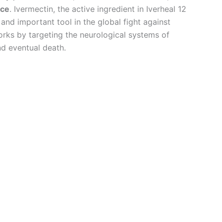
ice
. Ivermectin, the active ingredient in Iverheal 12
nd important tool in the global fight against
orks by targeting the neurological systems of
and eventual death.