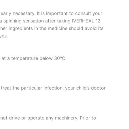
arly necessary. It is important to consult your
r a spinning sensation after taking IVERHEAL 12
her ingredients in the medicine should avoid its
yes.
ed at a temperature below 30°C.
reat the particular infection, your child’s doctor
 not drive or operate any machinery. Prior to