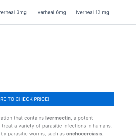
verheal 3mg
Iverheal 6mg
Iverheal 12 mg
RE TO CHECK PRICE!
cation that contains
Ivermectin
, a potent
reat a variety of parasitic infections in humans.
d by parasitic worms, such as
onchocerciasis
,