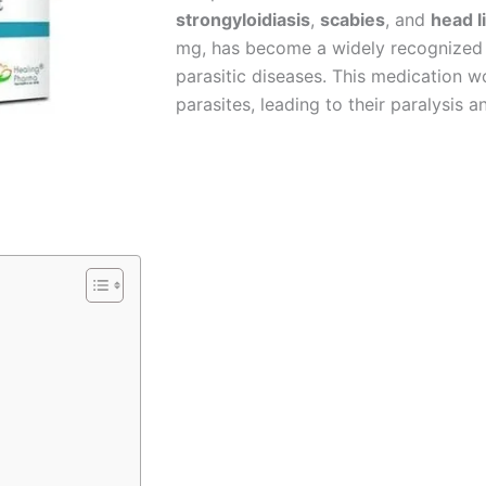
strongyloidiasis
,
scabies
, and
head l
mg, has become a widely recognized a
parasitic diseases. This medication w
parasites, leading to their paralysis 