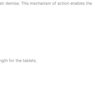
their demise. This mechanism of action enables the
gth for the tablets.